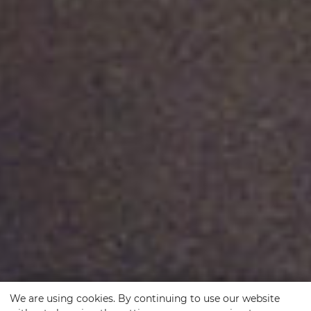
We are using cookies. By continuing to use our website