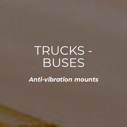
TRUCKS -
BUSES
Anti-vibration mounts