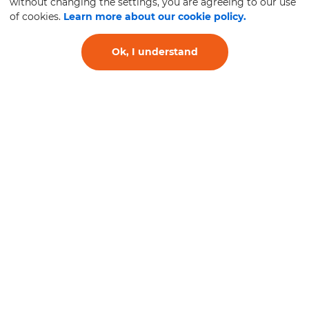
without changing the settings, you are agreeing to our use
of cookies.
Learn more about our cookie policy.
Ok, I understand
Antivibration Systems
and Supports, Joints
and Elastic
Suspension for Trucks
and Buses