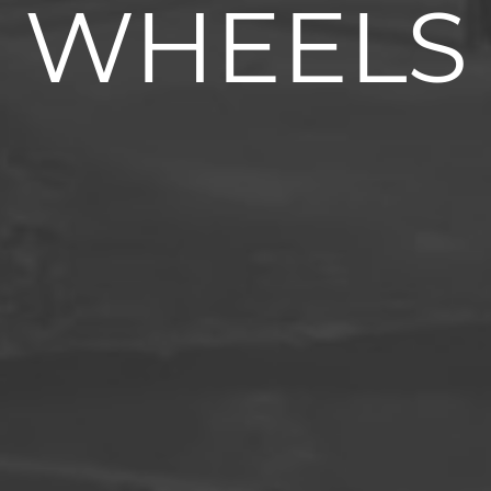
WHEELS
Superelastic tyres