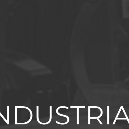
NDUSTRI