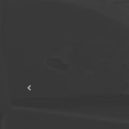
Previous