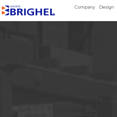
Company
Design