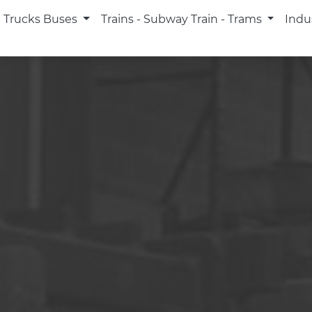
Trucks Buses
Trains - Subway Train - Trams
Indu