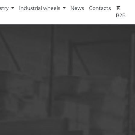
stry
Industrial wheels
News
Contacts
B2B